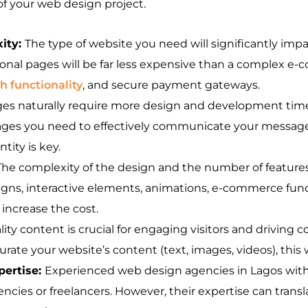
 of your web design project.
ity:
The type of website you need will significantly imp
ional pages will be far less expensive than a complex 
 functionality
, and secure payment gateways.
es naturally require more design and development time,
ages you need to effectively communicate your message
ity is key.
The complexity of the design and the number of features 
igns, interactive elements, animations, e-commerce func
 increase the cost.
ity content is crucial for engaging visitors and driving 
rate your website’s content (text, images, videos), this wi
pertise:
Experienced web design agencies in Lagos with 
ies or freelancers. However, their expertise can transla