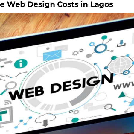
ce Web Design Costs in Lagos