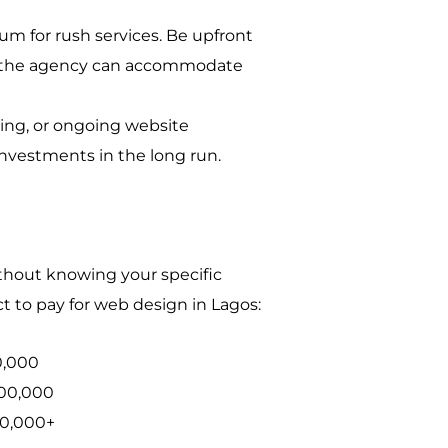
um for rush services. Be upfront
re the agency can accommodate
ting, or ongoing website
investments in the long run.
ithout knowing your specific
t to pay for web design in Lagos:
0,000
00,000
00,000+