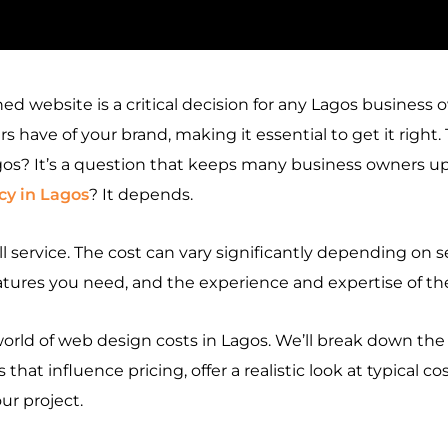
ned website is a critical decision for any Lagos business 
s have of your brand, making it essential to get it right.
s? It’s a question that keeps many business owners up
y in Lagos
? It depends.
ll service. The cost can vary significantly depending on s
eatures you need, and the experience and expertise of 
world of
web design costs in Lagos
. We’ll break down the
 that influence pricing, offer a realistic look at typical 
ur project.