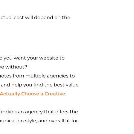
ctual cost will depend on the
do you want your website to
ive without?
uotes from multiple agencies to
 and help you find the best value
Actually Choose a Creative
finding an agency that offers the
ication style, and overall fit for