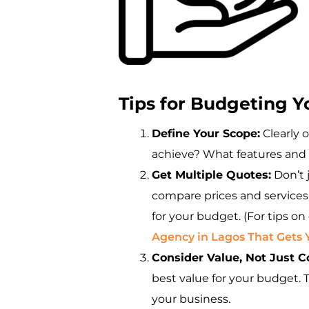
Tips for Budgeting 
Define Your Scope:
Clearly 
achieve? What features and 
Get Multiple Quotes:
Don’t 
compare prices and services.
for your budget. (For tips o
Agency in Lagos That Gets 
Consider Value, Not Just C
best value for your budget. T
your business.