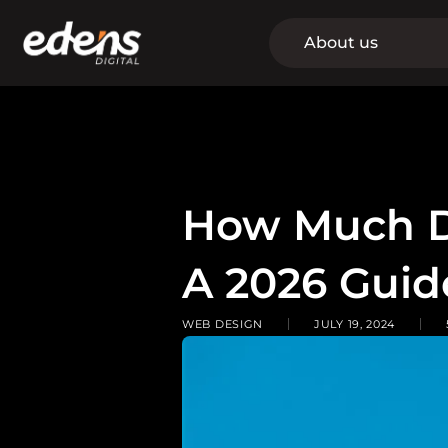
Skip
to
About us
content
How Much D
A 2026 Guid
WEB DESIGN
JULY 19, 2024