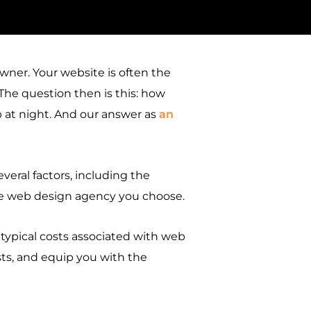
owner. Your website is often the
 The question then is this: how
 at night. And our answer as
an
everal factors, including the
the web design agency you choose.
 typical costs associated with web
costs, and equip you with the