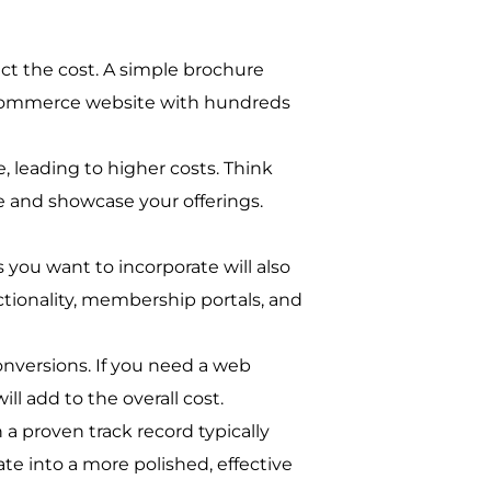
act the cost. A simple brochure
e-commerce website with hundreds
 leading to higher costs. Think
 and showcase your offerings.
you want to incorporate will also
tionality, membership portals, and
conversions. If you need a web
ll add to the overall cost.
a proven track record typically
te into a more polished, effective