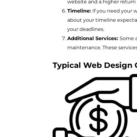
website and a higher return
Timeline:
If you need your 
about your timeline expect
your deadlines.
Additional Services:
Some ag
maintenance. These services 
Typical Web Design 