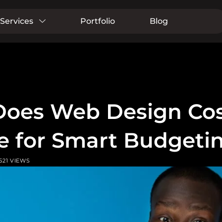
Services
Portfolio
Blog
oes Web Design Cost
e for Smart Budgeti
521 VIEWS