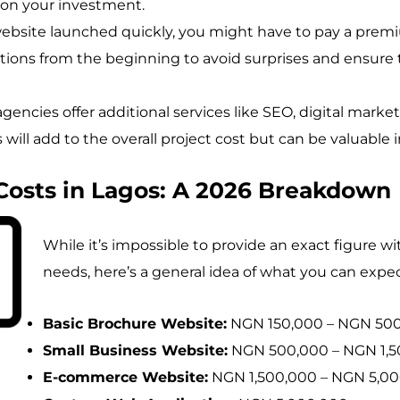
 on your investment.
website launched quickly, you might have to pay a premi
ations from the beginning to avoid surprises and ensu
encies offer additional services like SEO, digital marke
will add to the overall project cost but can be valuable 
Costs in Lagos: A 2026 Breakdown
While it’s impossible to provide an exact figure w
needs, here’s a general idea of what you can expec
Basic Brochure Website:
NGN 150,000 – NGN 50
Small Business Website:
NGN 500,000 – NGN 1,5
E-commerce Website:
NGN 1,500,000 – NGN 5,0