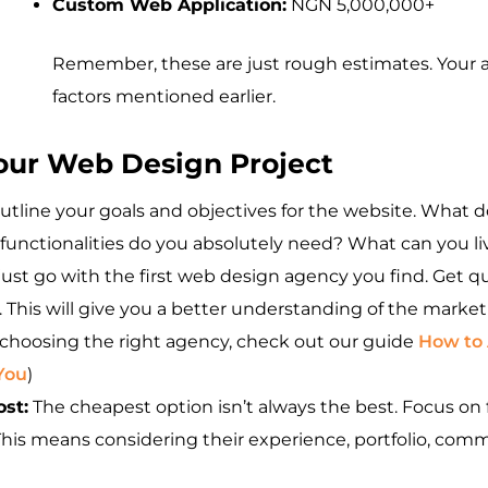
Custom Web Application:
NGN 5,000,000+
Remember, these are just rough estimates. Your a
factors mentioned earlier.
Your Web Design Project
outline your goals and objectives for the website. What 
functionalities do you absolutely need? What can you l
just go with the first web design agency you find. Get q
 This will give you a better understanding of the market
n choosing the right agency, check out our guide
How to 
You
)
ost:
The cheapest option isn’t always the best. Focus on 
his means considering their experience, portfolio, commun