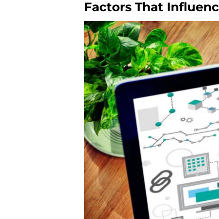
Factors That Influen