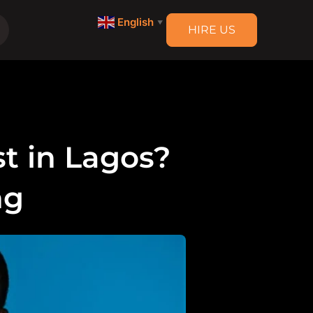
English
▼
HIRE US
 in Lagos?
ng