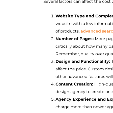
Several factors can affect the cost
Website Type and Complex
website with a few informat
of products,
advanced search
Number of Pages:
More pag
critically about how many p
Remember, quality over quant
Design and Functionality:
affect the price. Custom des
other advanced features will
Content Creation:
High-qual
design agency to create or cu
Agency Experience and Ex
charge more than newer agenc