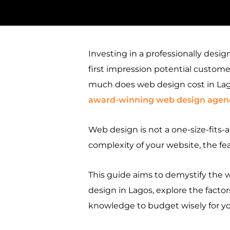
Investing in a professionally desig
first impression potential customer
much does web design cost in Lago
award-winning web design agenc
Web design is not a one-size-fits-a
complexity of your website, the f
This guide aims to demystify the 
design in Lagos, explore the factors
knowledge to budget wisely for yo