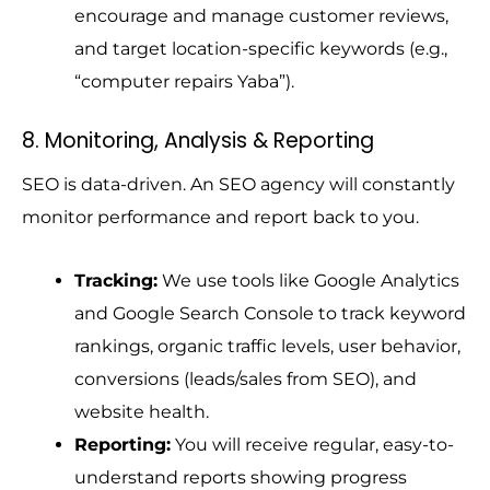
encourage and manage customer reviews,
and target location-specific keywords (e.g.,
“computer repairs Yaba”).
8. Monitoring, Analysis & Reporting
SEO is data-driven. An SEO agency will constantly
monitor performance and report back to you.
Tracking:
We use tools like Google Analytics
and Google Search Console to track keyword
rankings, organic traffic levels, user behavior,
conversions (leads/sales from SEO), and
website health.
Reporting:
You will receive regular, easy-to-
understand reports showing progress