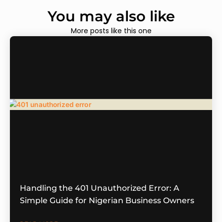
You may also like
More posts like this one
Handling the 401 Unauthorized Error: A
Simple Guide for Nigerian Business Owners