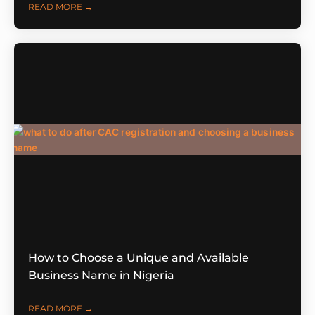
READ MORE →
How to Choose a Unique and Available
Business Name in Nigeria
READ MORE →