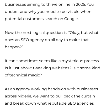
businesses aiming to thrive online in 2025. You
understand why you need to be visible when
potential customers search on Google.
Now, the next logical question is: “Okay, but what
does an SEO agency do all day to make that
happen?”
It can sometimes seem like a mysterious process.
Is it just about tweaking websites? Is it some kind
of technical magic?
As an agency working hands-on with businesses
across Nigeria, we want to pull back the curtain
and break down what reputable SEO agencies