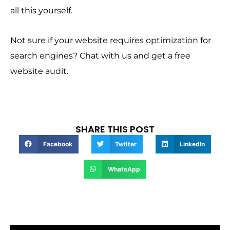
all this yourself.
Not sure if your website requires optimization for
search engines? Chat with us and get a free
website audit.
SHARE THIS POST
Facebook
Twitter
LinkedIn
WhatsApp