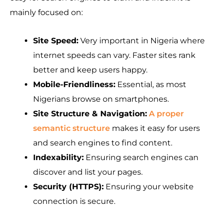
mainly focused on:
Site Speed:
Very important in Nigeria where
internet speeds can vary. Faster sites rank
better and keep users happy.
Mobile-Friendliness:
Essential, as most
Nigerians browse on smartphones.
Site Structure & Navigation:
A proper
semantic structure
makes it easy for users
and search engines to find content.
Indexability:
Ensuring search engines can
discover and list your pages.
Security (HTTPS):
Ensuring your website
connection is secure.