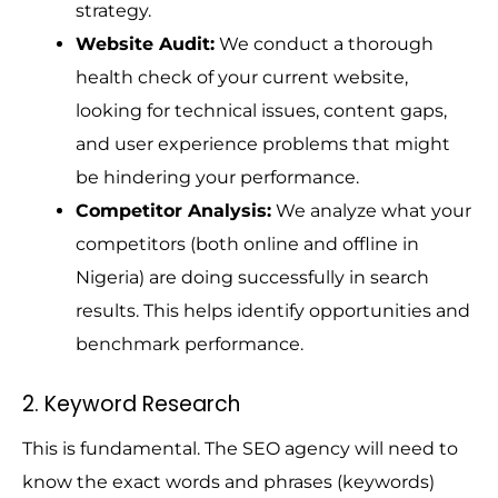
strategy.
Website Audit:
We conduct a thorough
health check of your current website,
looking for technical issues, content gaps,
and user experience problems that might
be hindering your performance.
Competitor Analysis:
We analyze what your
competitors (both online and offline in
Nigeria) are doing successfully in search
results. This helps identify opportunities and
benchmark performance.
2. Keyword Research
This is fundamental. The SEO agency will need to
know the exact words and phrases (keywords)