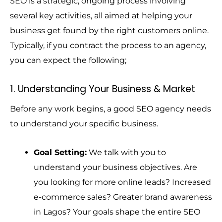
SEO is a strategic, ongoing process involving
several key activities, all aimed at helping your
business get found by the right customers online.
Typically, if you contract the process to an agency,
you can expect the following;
1. Understanding Your Business & Market
Before any work begins, a good SEO agency needs
to understand your specific business.
Goal Setting:
We talk with you to
understand your business objectives. Are
you looking for more online leads? Increased
e-commerce sales? Greater brand awareness
in Lagos? Your goals shape the entire SEO