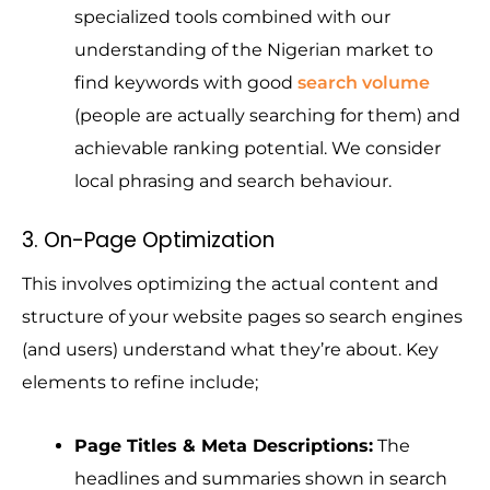
specialized tools combined with our
understanding of the Nigerian market to
find keywords with good
search volume
(people are actually searching for them) and
achievable ranking potential. We consider
local phrasing and search behaviour.
3. On-Page Optimization
This involves optimizing the actual content and
structure of your website pages so search engines
(and users) understand what they’re about.
Key
elements to
refine include;
Page Titles & Meta Descriptions:
The
headlines and summaries shown in search