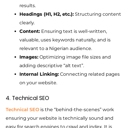
results.
Headings (H1, H2, etc.):
Structuring content
clearly.
Content:
Ensuring text is well-written,
valuable, uses keywords naturally, and is
relevant to a Nigerian audience.
Images:
Optimizing image file sizes and
adding descriptive “alt text”.
Internal Linking:
Connecting related pages
on your website.
4. Technical SEO
Technical SEO
is the “behind-the-scenes” work
ensuring your website is technically sound and
easy for search engines to crawl and index. It is