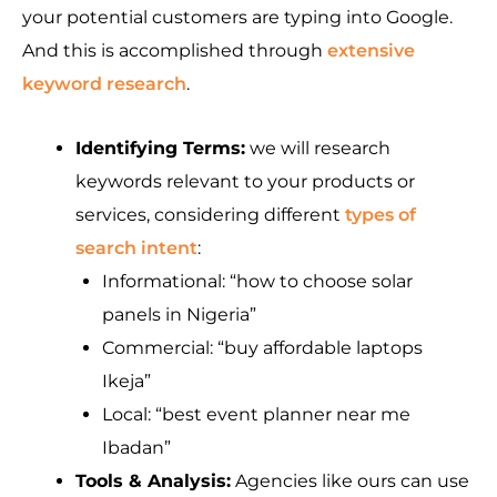
your potential customers are typing into Google.
And this is accomplished through
extensive
keyword research
.
Identifying Terms:
we will research
keywords relevant to your products or
services, considering different
types of
search intent
:
Informational: “how to choose solar
panels in Nigeria”
Commercial: “buy affordable laptops
Ikeja”
Local: “best event planner near me
Ibadan”
Tools & Analysis:
Agencies like ours can use