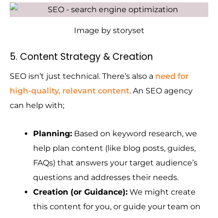
Image by storyset
5. Content Strategy & Creation
SEO isn’t just technical. There’s also a
need for
high-quality, relevant content
. An SEO agency
can help with;
Planning:
Based on keyword research, we
help plan content (like blog posts, guides,
FAQs) that answers your target audience’s
questions and addresses their needs.
Creation (or Guidance):
We might create
this content for you, or guide your team on