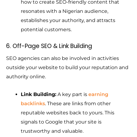
how to create SEO-friendly content that
resonates with a Nigerian audience,
establishes your authority, and attracts
potential customers.
6. Off-Page SEO & Link Building
SEO agencies can also be involved in activities
outside your website to build your reputation and
authority online.
Link Building:
A key part is
earning
backlinks
. These are links from other
reputable websites back to yours. This
signals to Google that your site is
trustworthy and valuable.