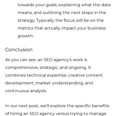
towards your goals, explaining what the data
means, and outlining the next steps in the
strategy. Typically, the focus will be on the
metrics that actually impact your business
growth.
Conclusion
As you can see, an SEO agency’s work is
comprehensive, strategic, and ongoing. It
combines technical expertise, creative content
development, market understanding, and
continuous analysis.
In our next post, we’ll explore the specific benefits
of hiring an SEO agency versus trying to manage