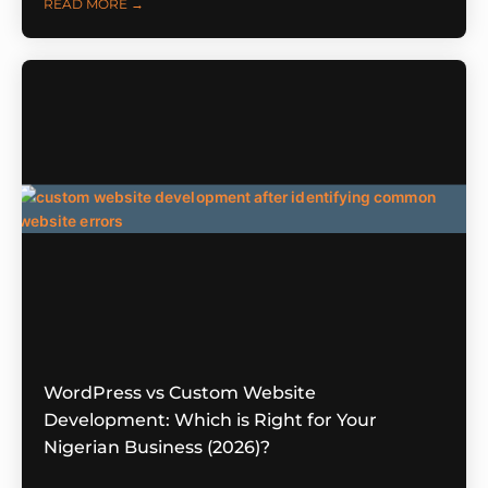
READ MORE →
WordPress vs Custom Website
Development: Which is Right for Your
Nigerian Business (2026)?