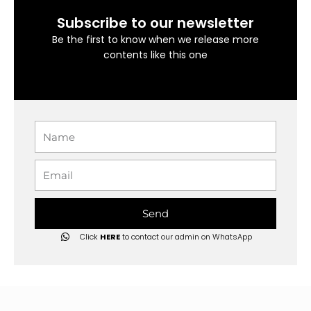
Subscribe to our newsletter
Be the first to know when we release more
contents like this one
Name
Email
Send
Click
HERE
to contact our admin on WhatsApp