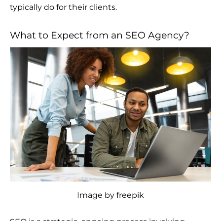
typically do for their clients.
What to Expect from an SEO Agency?
Image by freepik