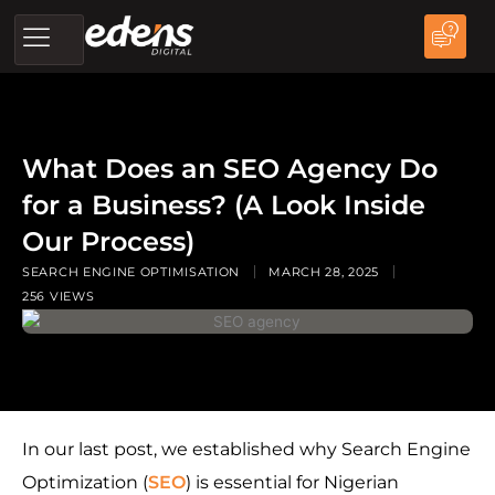
Skip
to
content
What Does an SEO Agency Do
for a Business? (A Look Inside
Our Process)
SEARCH ENGINE OPTIMISATION
MARCH 28, 2025
256 VIEWS
In our last post, we established why Search Engine
Optimization (
SEO
) is essential for Nigerian