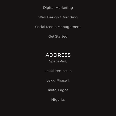
f
Digital Marketing
Web Design / Branding
Social Media Management
Get Started
ADDRESS
SpacePad,
Lekki Peninsula
Lekki Phase 1,
Ikate, Lagos
Nigeria.