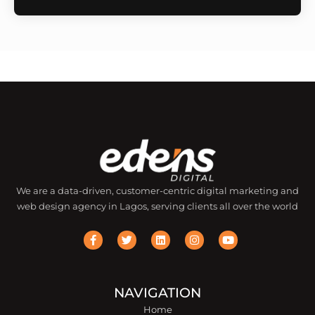
We are a data-driven, customer-centric digital marketing and
web design agency in Lagos, serving clients all over the world
F
T
L
I
Y
a
w
i
n
o
c
i
n
s
u
e
t
k
t
t
b
t
e
a
u
o
e
d
g
b
o
r
i
r
e
NAVIGATION
k
n
a
Home
-
m