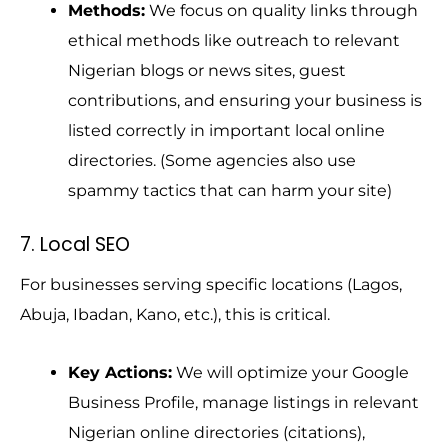
Methods:
We focus on quality links through
ethical methods like outreach to relevant
Nigerian blogs or news sites, guest
contributions, and ensuring your business is
listed correctly in important local online
directories. (Some agencies also use
spammy tactics that can harm your site)
7. Local SEO
For businesses serving specific locations (Lagos,
Abuja, Ibadan, Kano, etc.), this is critical.
Key Actions:
We will optimize your Google
Business Profile, manage listings in relevant
Nigerian online directories (citations),