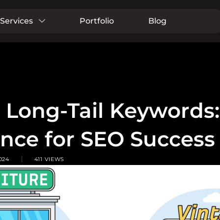
Services
Portfolio
Blog
s Long-Tail Keywords
ance for SEO Success
024
411 VIEWS