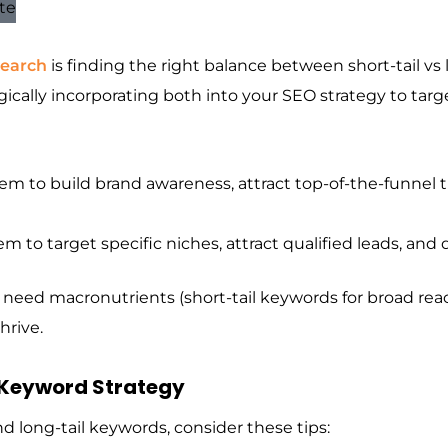
search
is finding the right balance between short-tail vs l
tegically incorporating both into your SEO strategy to targe
m to build brand awareness, attract top-of-the-funnel tra
m to target specific niches, attract qualified leads, and 
ou need macronutrients (short-tail keywords for broad rea
hrive.
 Keyword Strategy
and long-tail keywords, consider these tips: