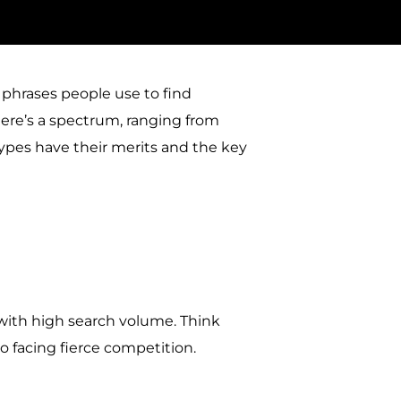
phrases people use to find
There’s a spectrum, ranging from
 types have their merits and the key
 with high search volume. Think
so facing fierce competition.