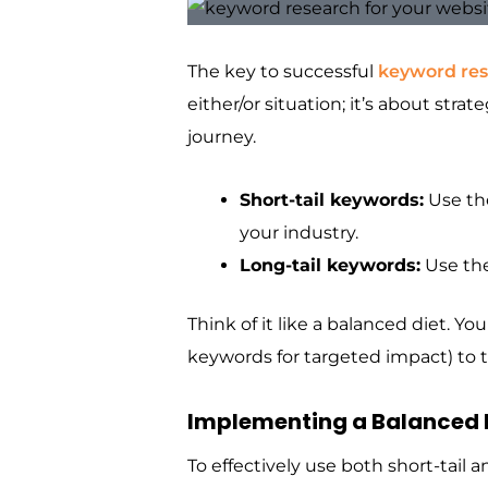
The key to successful
keyword re
either/or situation; it’s about stra
journey.
Short-tail keywords:
Use the
your industry.
Long-tail keywords:
Use the
Think of it like a balanced diet. Y
keywords for targeted impact) to t
Implementing a Balanced
To effectively use both short-tail 