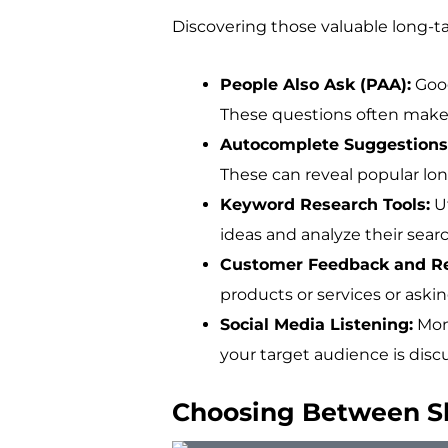
Discovering those valuable long-ta
People Also Ask (PAA):
Goog
These questions often make 
Autocomplete Suggestions
These can reveal popular long
Keyword Research Tools:
Ut
ideas and analyze their sea
Customer Feedback and R
products or services or aski
Social Media Listening:
Moni
your target audience is disc
Choosing Between Sho