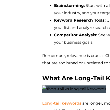
Brainstorming:
Start with a 
your industry, and your targ
Keyword Research Tools:
Ut
your list and analyze searc
Competitor Analysis:
See wh
your business goals.
Remember, relevance is crucial. Ch
that are too broad or unrelated to 
What Are Long-Tail 
Long-tail keywords
are longer, mo