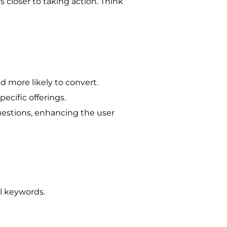
 closer to taking action. Think
d more likely to convert.
pecific offerings.
uestions, enhancing the user
il keywords.