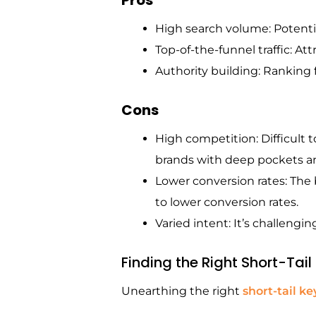
High search volume: Potenti
Top-of-the-funnel traffic: Att
Authority building: Ranking f
Cons
High competition: Difficult t
brands with deep pockets an
Lower conversion rates: The b
to lower conversion rates.
Varied intent: It’s challengin
Finding the Right Short-Tai
Unearthing the right
short-tail k