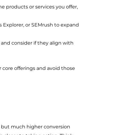
he products or services you offer,
ds Explorer, or SEMrush to expand
and consider if they align with
r core offerings and avoid those
me but much higher conversion