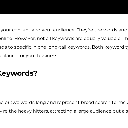
your content and your audience. They’re the words and 
online. However, not all keywords are equally valuable. 
ords to specific, niche long-tail keywords. Both keyword
 balance for your business.
 Keywords?
 one or two words long and represent broad search terms
ey’re the heavy hitters, attracting a large audience but al