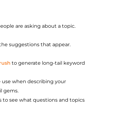
eople are asking about a topic.
the suggestions that appear.
rush
to generate long-tail keyword
e use when describing your
il gems.
s to see what questions and topics