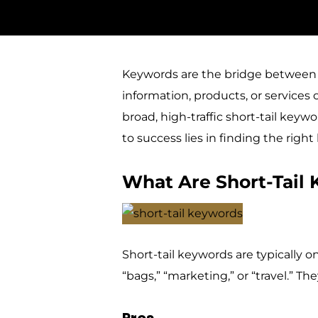
Keywords are the bridge between 
information, products, or services 
broad, high-traffic short-tail keyw
to success lies in finding the right
What Are Short-Tail
Short-tail keywords are typically
“bags,” “marketing,” or “travel.” Th
Pros