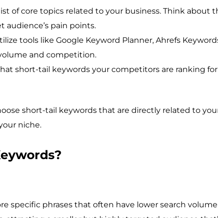
list of core topics related to your business. Think about t
et audience’s pain points.
ilize tools like Google Keyword Planner, Ahrefs Keywor
h volume and competition.
at short-tail keywords your competitors are ranking for 
oose short-tail keywords that are directly related to you
your niche.
Keywords?
re specific phrases that often have lower search volu