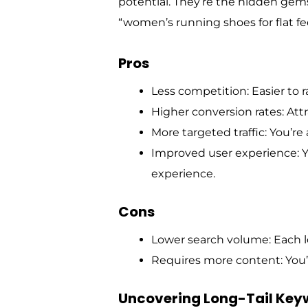
potential. They’re the hidden gems,
“women’s running shoes for flat fee
Pros
Less competition: Easier to r
Higher conversion rates: Att
More targeted traffic: You’re
Improved user experience: Y
experience.
Cons
Lower search volume: Each lo
Requires more content: You’l
Uncovering Long-Tail Key