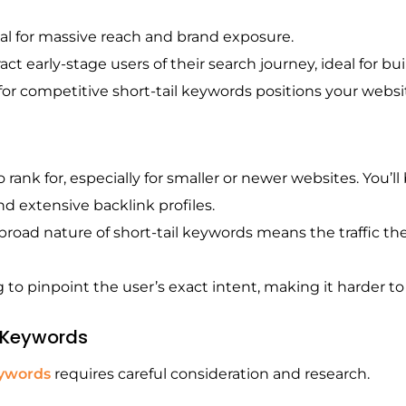
al for massive reach and brand exposure.
ract early-stage users of their search journey, ideal for b
or competitive short-tail keywords positions your website
o rank for, especially for smaller or newer websites. You
d extensive backlink profiles.
road nature of short-tail keywords means the traffic they
g to pinpoint the user’s exact intent, making it harder to 
l Keywords
eywords
requires careful consideration and research.