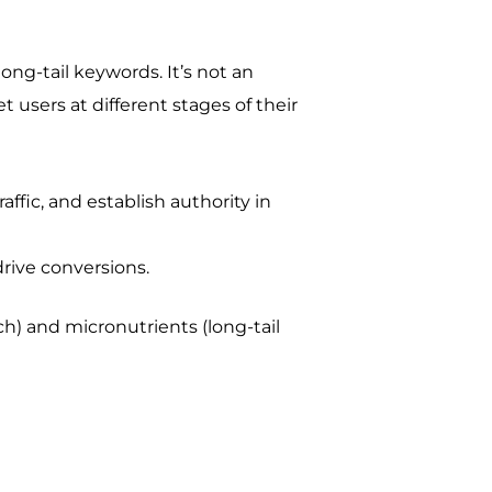
ong-tail keywords. It’s not an
t users at different stages of their
ffic, and establish authority in
drive conversions.
ch) and micronutrients (long-tail