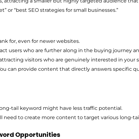
 attracting a smaller but highly targeted audience that’s
t” or “best SEO strategies for small businesses.”
ank for, even for newer websites.
ract users who are further along in the buying journey an
 attracting visitors who are genuinely interested in your s
ou can provide content that directly answers specific q
ng-tail keyword might have less traffic potential.
l need to create more content to target various long-ta
word Opportunities