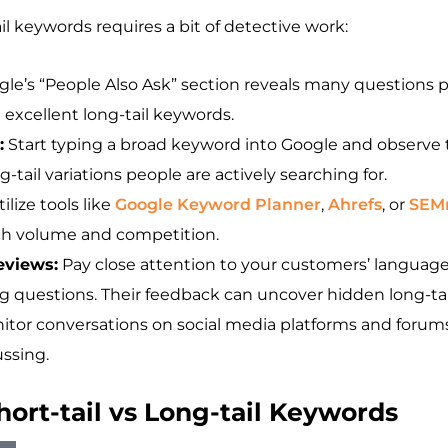
il keywords requires a bit of detective work:
le’s “People Also Ask” section reveals many questions p
excellent long-tail keywords.
:
Start typing a broad keyword into Google and observe 
-tail variations people are actively searching for.
ilize tools like
Google Keyword Planner
,
Ahrefs
, or
SEM
rch volume and competition.
eviews:
Pay close attention to your customers’ languag
ng questions. Their feedback can uncover hidden long-ta
tor conversations on social media platforms and forum
ussing.
rt-tail vs Long-tail Keywords