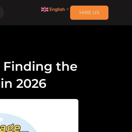
English
▼
HIRE US
: Finding the
 in 2026