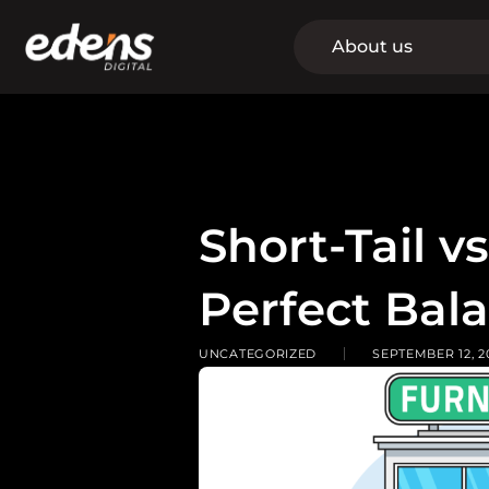
Skip
to
About us
content
Short-Tail v
Perfect Bal
UNCATEGORIZED
SEPTEMBER 12, 2