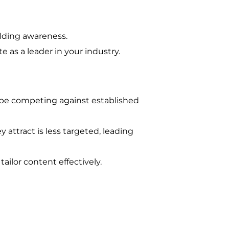
uilding awareness.
 as a leader in your industry.
’ll be competing against established
 attract is less targeted, leading
tailor content effectively.