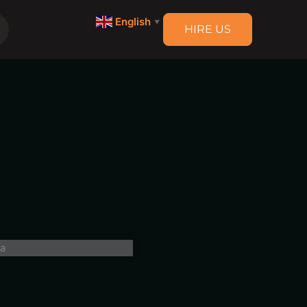
English
▼
HIRE US