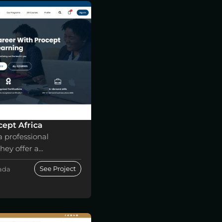
ept Africa
a professional
ey offer a...
See Project
nada