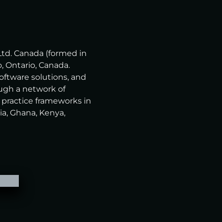
Ltd. Canada (formed in
, Ontario, Canada.
software solutions, and
ugh a network of
 practice frameworks in
ia, Ghana, Kenya,