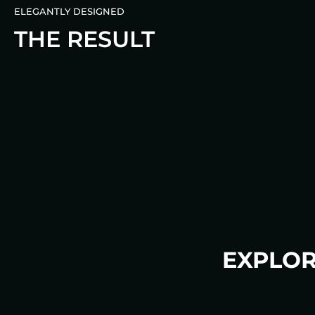
ELEGANTLY DESIGNED
THE RESULT
EXPLOR