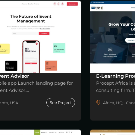
ent Advisor
E-Learning Proc
ile app Launch landing page for
Procept Africa is 
nt Advisor....
consulting firm. Th
See Project
anta, USA
Africa, HQ - Ca