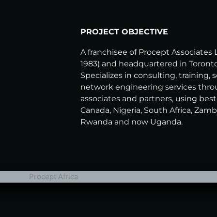
PROJECT OBJECTIVE
A franchisee of Procept Associates 
1983) and headquartered in Toronto
Specializes in consulting, training, 
network engineering services thro
associates and partners, using best
Canada, Nigeria, South Africa, Zamb
Rwanda and now Uganda.