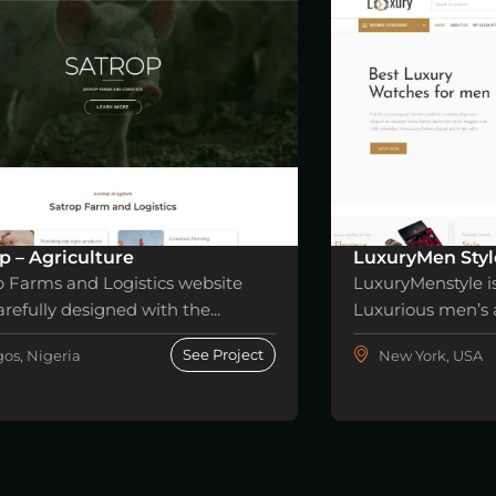
p – Agriculture
LuxuryMen Styl
p Farms and Logistics website
LuxuryMenstyle i
refully designed with the...
Luxurious men’s a
See Project
os, Nigeria
New York, USA