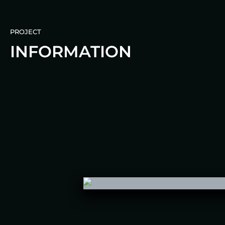
PROJECT
INFORMATION