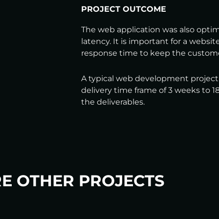
PROJECT OUTCOME
The web application was also opti
latency. It is important for a websit
response time to keep the custom
A typical web development project o
delivery time frame of 3 weeks to
the deliverables.
E OTHER PROJECTS