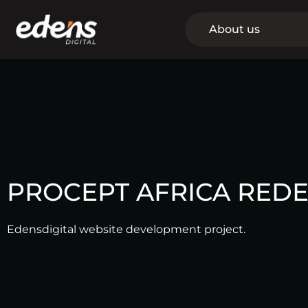
Skip
to
About us
content
PROCEPT AFRICA REDE
Edensdigital website development project.