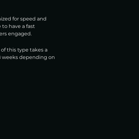
mized for speed and
e to have a fast
ers engaged.
f this type takes a
 18 weeks depending on