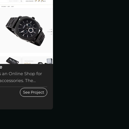
e
s an Online Shop for
ccessories. The...
See Project