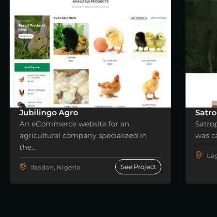
Jubilingo Agro
Satro
An eCommerce website for an
Satro
agricultural company specialized in
was ca
the...
Lag
See Project
Ibadan, Nigeria