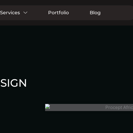
Services
Portfolio
Blog
SIGN