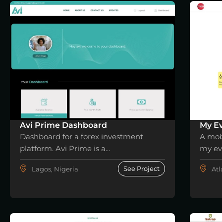
Avi Prime Dashboard
My Ev
Dashboard for a forex investment
A mob
platform. Avi Prime is a...
my eve
See Project
Lagos, Nigeria
Atl