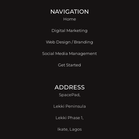
b
t
e
a
u
o
e
d
g
b
o
r
i
r
e
NAVIGATION
k
n
a
Home
-
m
f
Digital Marketing
Web Design / Branding
Social Media Management
Get Started
ADDRESS
SpacePad,
Lekki Peninsula
Lekki Phase 1,
Ikate, Lagos