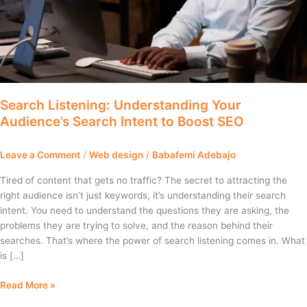
Boost
SEO
Search Listening: Understanding Your
Audience’s Search Intent to Boost SEO
Leave a Comment
/
Web design
/
Babafemi Adebajo
Tired of content that gets no traffic? The secret to attracting the
right audience isn’t just keywords, it’s understanding their search
intent. You need to understand the questions they are asking, the
problems they are trying to solve, and the reason behind their
searches. That’s where the power of search listening comes in. What
is […]
Read More »