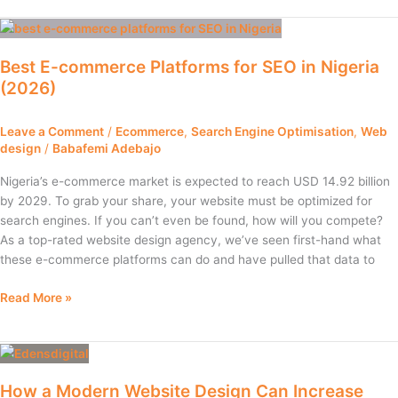
Best
E-
Best E-commerce Platforms for SEO in Nigeria
commerce
(2026)
Platforms
for
SEO
Leave a Comment
/
Ecommerce
,
Search Engine Optimisation
,
Web
in
design
/
Babafemi Adebajo
Nigeria
Nigeria’s e-commerce market is expected to reach USD 14.92 billion
(2026)
by 2029. To grab your share, your website must be optimized for
search engines. If you can’t even be found, how will you compete?
As a top-rated website design agency, we’ve seen first-hand what
these e-commerce platforms can do and have pulled that data to
Read More »
How
a
How a Modern Website Design Can Increase
Modern