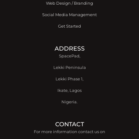
Web Design / Branding
Social Media Management
Get Started
ADDRESS
SpacePad,
Lekki Peninsula
Lekki Phase 1,
Ikate, Lagos
Nigeria.
CONTACT
For more information contact us on