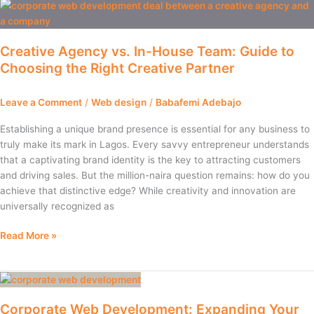
Creative
Agency
vs.
Creative Agency vs. In-House Team: Guide to
In-
Choosing the Right Creative Partner
House
Team:
Guide
Leave a Comment
/
Web design
/
Babafemi Adebajo
to
Choosing
Establishing a unique brand presence is essential for any business to
the
truly make its mark in Lagos. Every savvy entrepreneur understands
Right
that a captivating brand identity is the key to attracting customers
Creative
and driving sales. But the million-naira question remains: how do you
Partner
achieve that distinctive edge? While creativity and innovation are
universally recognized as
Read More »
Corporate
Web
Corporate Web Development: Expanding Your
Development: