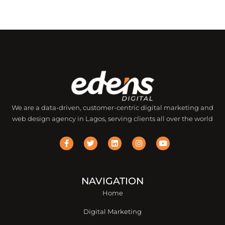
We are a data-driven, customer-centric digital marketing and
web design agency in Lagos, serving clients all over the world
F
T
L
I
Y
a
w
i
n
o
c
i
n
s
u
e
t
k
t
t
b
t
e
a
u
o
e
d
g
b
o
r
i
r
e
NAVIGATION
k
n
a
Home
-
m
f
Digital Marketing