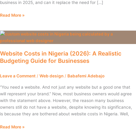
business in 2025, and can it replace the need for […]
Read More »
Website
Costs
in
Website Costs in Nigeria (2026): A Realistic
Nigeria
Budgeting Guide for Businesses
(2026):
A
Realistic
Leave a Comment
/
Web design
/
Babafemi Adebajo
Budgeting
Guide
“You need a website. And not just any website but a good one that
for
will represent your brand.” Now, most business owners would agree
Businesses
with the statement above. However, the reason many business
owners still do not have a website, despite knowing its significance,
is because they are bothered about website costs in Nigeria. Well,
Read More »