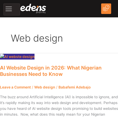
Skip
to
content
Web design
AI
Website
AI Website Design in 2026: What Nigerian
Design
Businesses Need to Know
in
2026:
What
Leave a Comment
/
Web design
/
Babafemi Adebajo
Nigerian
Businesses
The buzz around Artificial Intelligence (AI) is impossible to ignore, and
Need
it’s rapidly making its way into web design and development. Perhaps
to
you have heard of AI website design tools promising to build websites
Know
in minutes. Now, what does this really mean for your Nigerian