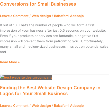
Conversions for Small Businesses
Website
Design
Can
Leave a Comment
/
Web design
/
Babafemi Adebajo
Increase
Conversions
8 out of 10. That’s the number of people who will form a first
for
impression of your business after just 0.5 seconds on your website.
Small
Even if your products or services are fantastic, a negative first
Businesses
impression will prevent them from patronizing you. Unfortunately,
many small and medium-sized businesses miss out on potential sales
and
Read More »
Finding
the
Finding the Best Website Design Company in
Best
Lagos for Your Small Business
Website
Design
Company
Leave a Comment
/
Web design
/
Babafemi Adebajo
in