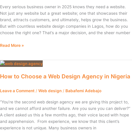
Lagos
Every serious business owner in 2025 knows they need a website.
for
Not just any website but a great website; one that showcases their
Your
brand, attracts customers, and ultimately, helps grow the business.
Small
But with countless website design companies in Lagos, how do you
Business
choose the right one? That’s a major decision, and the sheer number
Read More »
How
to
How to Choose a Web Design Agency in Nigeria
Choose
a
Web
Leave a Comment
/
Web design
/
Babafemi Adebajo
Design
“You’re the second web design agency we are giving this project to,
Agency
and we cannot afford another failure. Are you sure you can deliver?”
in
A client asked us this a few months ago, their voice laced with hope
Nigeria
and apprehension. From experience, we know that this client’s
experience is not unique. Many business owners in