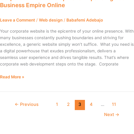
Business Empire Online
Expanding
Your
Business
Leave a Comment
/
Web design
/
Babafemi Adebajo
Empire
Online
Your corporate website is the epicentre of your online presence. With
many businesses constantly pushing boundaries and striving for
excellence, a generic website simply won’t suffice. What you need is
a digital powerhouse that exudes professionalism, delivers a
seamless user experience and drives tangible results. That’s where
corporate web development steps onto the stage. Corporate
Read More »
←
Previous
1
2
3
4
…
11
Next
→