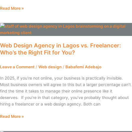
Read More »
Web
Design
Agency
Web Design Agency in Lagos vs. Freelancer:
in
Who’s the Right Fit for You?
Lagos
vs.
Freelancer:
Leave a Comment
/
Web design
/
Babafemi Adebajo
Who’s
the
In 2025, if you’re not online, your business is practically invisible.
Right
Most business owners will agree to this but a larger percentage can’t
Fit
find the time it takes to manage their online presence like it
for
deserves. If you’re in that category, you’ve probably thought about
You?
hiring a freelancer or a web design agency. Both can
Read More »