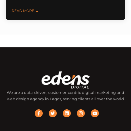
READ MORE →
We are a data-driven, customer-centric digital marketing and
web design agency in Lagos, serving clients all over the world
F
T
L
I
Y
a
w
i
n
o
c
i
n
s
u
e
t
k
t
t
b
t
e
a
u
o
e
d
g
b