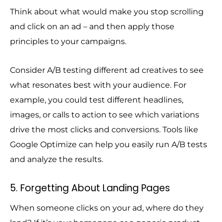
Think about what would make you stop scrolling
and click on an ad – and then apply those
principles to your campaigns.
Consider A/B testing different ad creatives to see
what resonates best with your audience. For
example, you could test different headlines,
images, or calls to action to see which variations
drive the most clicks and conversions. Tools like
Google Optimize can help you easily run A/B tests
and analyze the results.
5. Forgetting About Landing Pages
When someone clicks on your ad, where do they