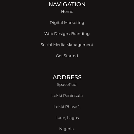
o
r
i
r
e
NAVIGATION
k
n
a
Home
-
m
f
Digital Marketing
Web Design / Branding
Social Media Management
Get Started
ADDRESS
SpacePad,
Lekki Peninsula
Lekki Phase 1,
Ikate, Lagos
Nigeria.