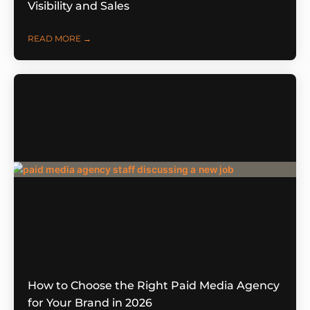
Visibility and Sales
READ MORE →
How to Choose the Right Paid Media Agency
for Your Brand in 2026