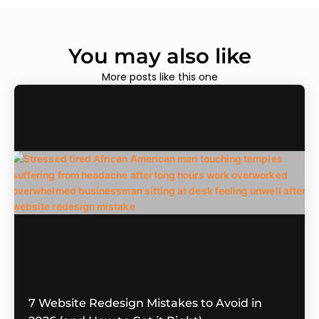
You may also like
More posts like this one
7 Website Redesign Mistakes to Avoid in