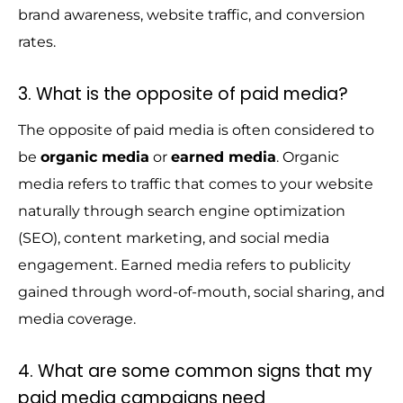
brand awareness, website traffic, and conversion
rates.
3. What is the opposite of paid media?
The opposite of paid media is often considered to
be
organic media
or
earned media
. Organic
media refers to traffic that comes to your website
naturally through search engine optimization
(SEO), content marketing, and social media
engagement. Earned media refers to publicity
gained through word-of-mouth, social sharing, and
media coverage.
4. What are some common signs that my
paid media campaigns need