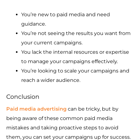
You’re new to paid media and need
guidance.
You’re not seeing the results you want from
your current campaigns.
You lack the internal resources or expertise
to manage your campaigns effectively.
You’re looking to scale your campaigns and
reach a wider audience.
Conclusion
Paid media advertising
can be tricky, but by
being aware of these common paid media
mistakes and taking proactive steps to avoid
them, you can set your campaigns up for success.