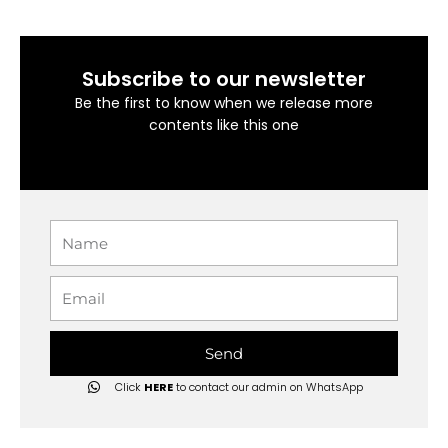
Subscribe to our newsletter
Be the first to know when we release more
contents like this one
Name
Email
Send
Click
HERE
to contact our admin on WhatsApp