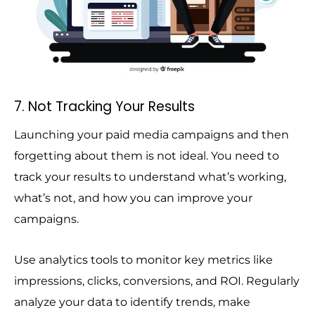
7. Not Tracking Your Results
Launching your paid media campaigns and then
forgetting about them is not ideal. You need to
track your results to understand what’s working,
what’s not, and how you can improve your
campaigns.
Use analytics tools to monitor key metrics like
impressions, clicks, conversions, and ROI. Regularly
analyze your data to identify trends, make