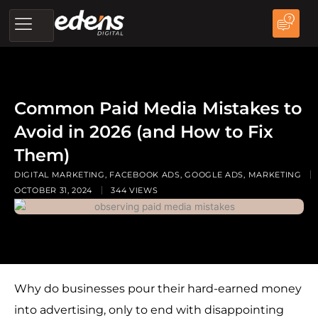
Skip
to
content
Common Paid Media Mistakes to
Avoid in 2026 (and How to Fix
Them)
DIGITAL MARKETING
,
FACEBOOK ADS
,
GOOGLE ADS
,
MARKETING
OCTOBER 31, 2024
344 VIEWS
Why do businesses pour their hard-earned money
into advertising, only to end with disappointing