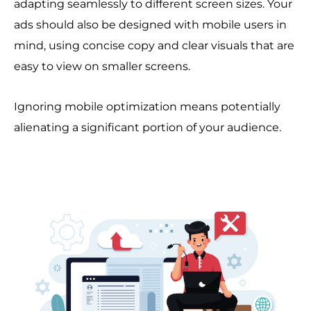
adapting seamlessly to different screen sizes. Your
ads should also be designed with mobile users in
mind, using concise copy and clear visuals that are
easy to view on smaller screens.
Ignoring mobile optimization means potentially
alienating a significant portion of your audience.