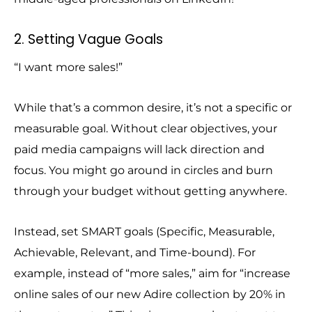
2. Setting Vague Goals
“I want more sales!”
While that’s a common desire, it’s not a specific or
measurable goal. Without clear objectives, your
paid media campaigns will lack direction and
focus. You might go around in circles and burn
through your budget without getting anywhere.
Instead, set SMART goals (Specific, Measurable,
Achievable, Relevant, and Time-bound). For
example, instead of “more sales,” aim for “increase
online sales of our new Adire collection by 20% in