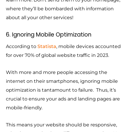
where they’ll be bombarded with information
about all your other services!
6. Ignoring Mobile Optimization
According to
Statista
, mobile devices accounted
for over 70% of global website traffic in 2023.
With more and more people accessing the
internet on their smartphones, ignoring mobile
optimization is tantamount to failure. Thus, it’s
crucial to ensure your ads and landing pages are
mobile-friendly.
This means your website should be responsive,