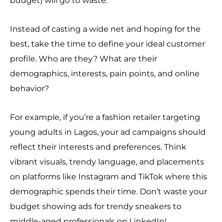
budget) will go to waste.
Instead of casting a wide net and hoping for the
best, take the time to define your ideal customer
profile. Who are they? What are their
demographics, interests, pain points, and online
behavior?
For example, if you’re a fashion retailer targeting
young adults in Lagos, your ad campaigns should
reflect their interests and preferences. Think
vibrant visuals, trendy language, and placements
on platforms like Instagram and TikTok where this
demographic spends their time. Don’t waste your
budget showing ads for trendy sneakers to
middle-aged professionals on LinkedIn!