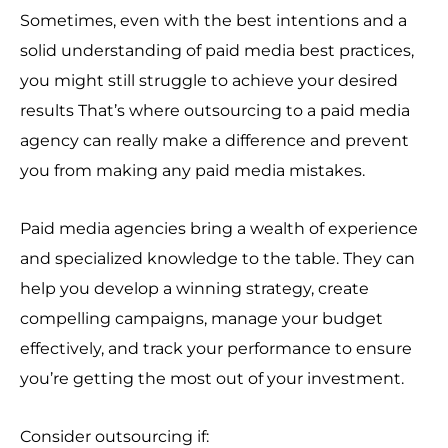
Sometimes, even with the best intentions and a
solid understanding of paid media best practices,
you might still struggle to achieve your desired
results That’s where outsourcing to a paid media
agency can really make a difference and prevent
you from making any paid media mistakes.
Paid media agencies bring a wealth of experience
and specialized knowledge to the table. They can
help you develop a winning strategy, create
compelling campaigns, manage your budget
effectively, and track your performance to ensure
you’re getting the most out of your investment.
Consider outsourcing if: