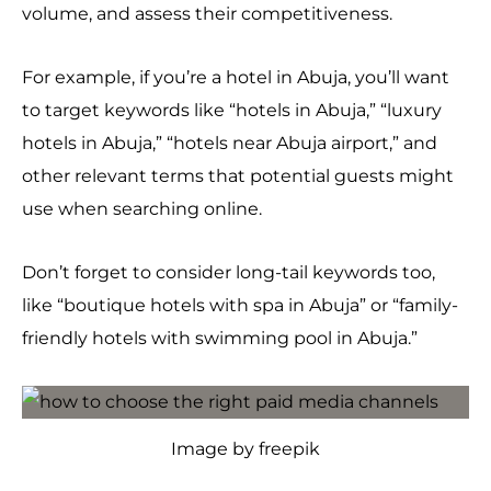
volume, and assess their competitiveness.
For example, if you’re a hotel in Abuja, you’ll want
to target keywords like “hotels in Abuja,” “luxury
hotels in Abuja,” “hotels near Abuja airport,” and
other relevant terms that potential guests might
use when searching online.
Don’t forget to consider long-tail keywords too,
like “boutique hotels with spa in Abuja” or “family-
friendly hotels with swimming pool in Abuja.”
Image by freepik