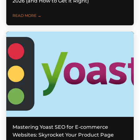
2026 (and How to Get it Right)
READ MORE →
Mastering Yoast SEO for E-commerce
Websites: Skyrocket Your Product Page