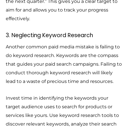
the next quarter.” This gives you a clear target to
aim for and allows you to track your progress
effectively.
3. Neglecting Keyword Research
Another common paid media mistake is failing to
do keyword research. Keywords are the compass
that guides your paid search campaigns. Failing to
conduct thorough keyword research will likely
lead to a waste of precious time and resources.
Invest time in identifying the keywords your
target audience uses to search for products or
services like yours. Use keyword research tools to
discover relevant keywords, analyze their search