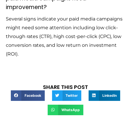
improvement?
Several signs indicate your paid media campaigns
might need some attention including low click-
through rates (CTR), high cost-per-click (CPC), low
conversion rates, and low return on investment
(ROI).
SHARE THIS POST
Facebook
Twitter
LinkedIn
WhatsApp