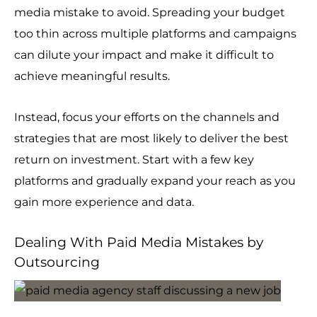
media mistake to avoid. Spreading your budget
too thin across multiple platforms and campaigns
can dilute your impact and make it difficult to
achieve meaningful results.
Instead, focus your efforts on the channels and
strategies that are most likely to deliver the best
return on investment. Start with a few key
platforms and gradually expand your reach as you
gain more experience and data.
Dealing With Paid Media Mistakes by
Outsourcing