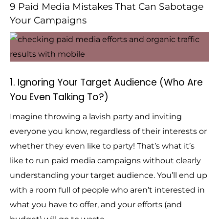
9 Paid Media Mistakes That Can Sabotage
Your Campaigns
1. Ignoring Your Target Audience (Who Are
You Even Talking To?)
Imagine throwing a lavish party and inviting
everyone you know, regardless of their interests or
whether they even like to party! That’s what it’s
like to run paid media campaigns without clearly
understanding your target audience. You’ll end up
with a room full of people who aren’t interested in
what you have to offer, and your efforts (and