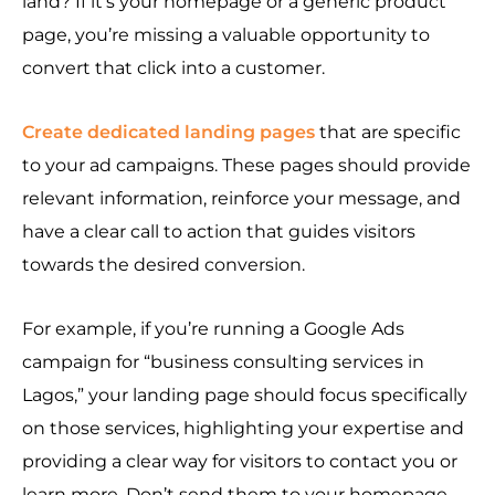
land? If it’s your homepage or a generic product
page, you’re missing a valuable opportunity to
convert that click into a customer.
Create dedicated landing pages
that are specific
to your ad campaigns. These pages should provide
relevant information, reinforce your message, and
have a clear call to action that guides visitors
towards the desired conversion.
For example, if you’re running a Google Ads
campaign for “business consulting services in
Lagos,” your landing page should focus specifically
on those services, highlighting your expertise and
providing a clear way for visitors to contact you or
learn more. Don’t send them to your homepage,