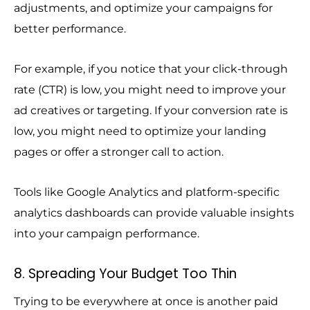
adjustments, and optimize your campaigns for
better performance.
For example, if you notice that your click-through
rate (CTR) is low, you might need to improve your
ad creatives or targeting. If your conversion rate is
low, you might need to optimize your landing
pages or offer a stronger call to action.
Tools like Google Analytics and platform-specific
analytics dashboards can provide valuable insights
into your campaign performance.
8. Spreading Your Budget Too Thin
Trying to be everywhere at once is another paid