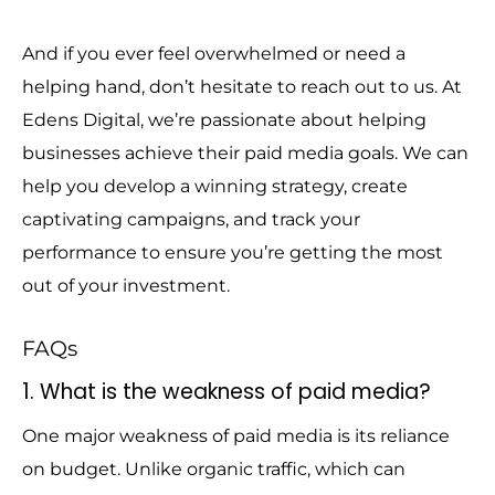
And if you ever feel overwhelmed or need a
helping hand, don’t hesitate to reach out to us. At
Edens Digital, we’re passionate about helping
businesses achieve their paid media goals. We can
help you develop a winning strategy, create
captivating campaigns, and track your
performance to ensure you’re getting the most
out of your investment.
FAQs
1. What is the weakness of paid media?
One major weakness of paid media is its reliance
on budget. Unlike organic traffic, which can