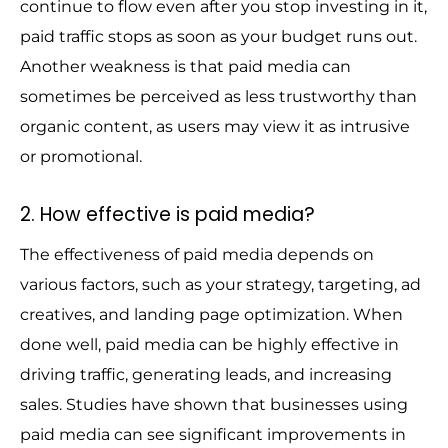
continue to flow even after you stop investing in it,
paid traffic stops as soon as your budget runs out.
Another weakness is that paid media can
sometimes be perceived as less trustworthy than
organic content, as users may view it as intrusive
or promotional.
2. How effective is paid media?
The effectiveness of paid media depends on
various factors, such as your strategy, targeting, ad
creatives, and landing page optimization. When
done well, paid media can be highly effective in
driving traffic, generating leads, and increasing
sales. Studies have shown that businesses using
paid media can see significant improvements in