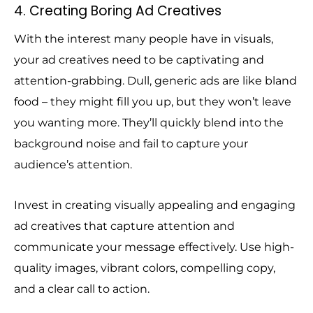
4. Creating Boring Ad Creatives
With the interest many people have in visuals,
your ad creatives need to be captivating and
attention-grabbing. Dull, generic ads are like bland
food – they might fill you up, but they won’t leave
you wanting more. They’ll quickly blend into the
background noise and fail to capture your
audience’s attention.
Invest in creating visually appealing and engaging
ad creatives that capture attention and
communicate your message effectively. Use high-
quality images, vibrant colors, compelling copy,
and a clear call to action.