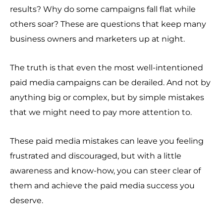
results? Why do some campaigns fall flat while
others soar? These are questions that keep many
business owners and marketers up at night.
The truth is that even the most well-intentioned
paid media campaigns can be derailed. And not by
anything big or complex, but by simple mistakes
that we might need to pay more attention to.
These paid media mistakes can leave you feeling
frustrated and discouraged, but with a little
awareness and know-how, you can steer clear of
them and achieve the paid media success you
deserve.