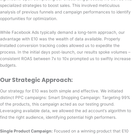
specialized strategies to boost sales. This involved meticulous
analysis of previous funnels and campaign performances to identify
opportunities for optimization.
While Facebook Ads typically demand a long-term approach, our
advantage with E10 was the wealth of data available. Properly
installed conversion tracking codes allowed us to expedite the
process. In the initial days post-launch, our results spoke volumes –
consistent ROAS between 7x to 10x prompted us to swiftly increase
budgets.
Our Strategic Approach:
Our strategy for E10 was both simple and effective. We initiated
distinct PPC campaigns:
Smart Shopping Campaign: Targeting 99%
of the products, this campaign acted as our testing ground.
Leveraging available data, we allowed the ad account’s algorithm to
find the right audience, identifying potential high performers.
Single Product Campaign:
Focused on a winning product that E10