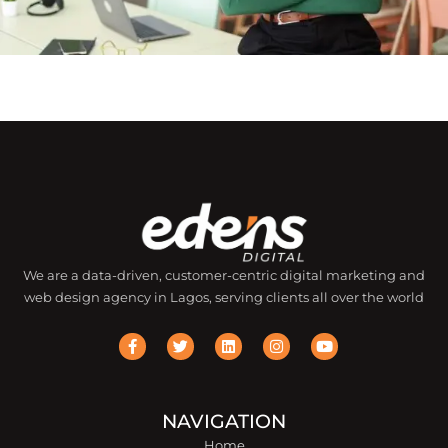
We are a data-driven, customer-centric digital marketing and
web design agency in Lagos, serving clients all over the world
F
T
L
I
Y
a
w
i
n
o
c
i
n
s
u
e
t
k
t
t
b
t
e
a
u
o
e
d
g
b
o
r
i
r
e
NAVIGATION
k
n
a
Home
-
m