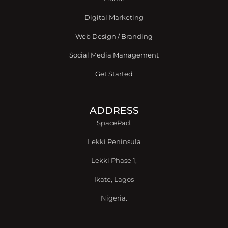
f
Digital Marketing
Web Design / Branding
Social Media Management
Get Started
ADDRESS
SpacePad,
Lekki Peninsula
Lekki Phase 1,
Ikate, Lagos
Nigeria.