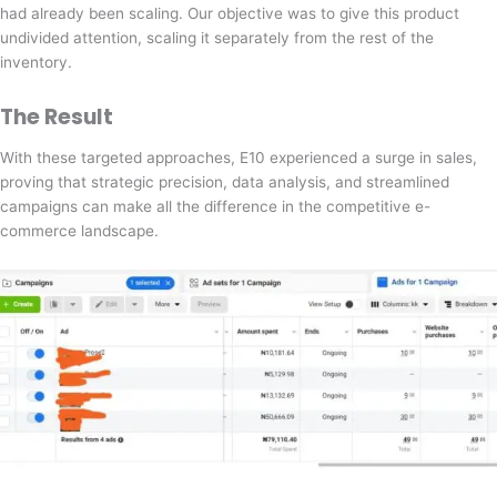
had already been scaling. Our objective was to give this product
undivided attention, scaling it separately from the rest of the
inventory.
The Result
With these targeted approaches, E10 experienced a surge in sales,
proving that strategic precision, data analysis, and streamlined
campaigns can make all the difference in the competitive e-
commerce landscape.