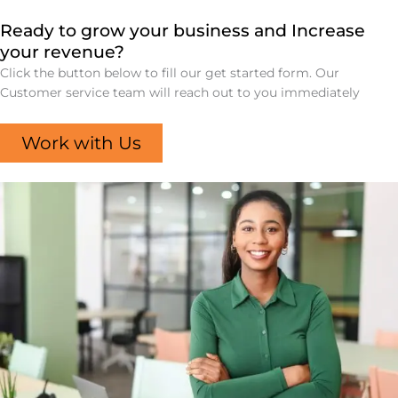
Ready to grow your business and Increase
your revenue?
Click the button below to fill our get started form. Our
Customer service team will reach out to you immediately
Work with Us